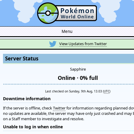
Menu
View Updates from Twitter
Server Status
Sapphire
Online · 0% full
•••••••••••••••••••••••••••••••••••••••••••••••••••••••••••••••••••••••••••••••••••••••
Last checked on Sunday, 9th Aug, 13.03 (
UTC
)
Downtime information
If the server is offline, check
Twitter
for information regarding planned do
no updates are available, the server may have only just crashed and may 
on a Staff member to investigate and resolve.
Unable to log in when online