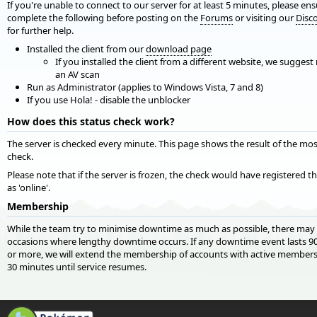
If you're unable to connect to our server for at least 5 minutes, please en
complete the following before posting on the
Forums
or visiting our
Disc
for further help.
Installed the client from our
download page
If you installed the client from a different website, we suggest
an AV scan
Run as Administrator (applies to Windows Vista, 7 and 8)
If you use Hola! - disable the unblocker
How does this status check work?
The server is checked every minute. This page shows the result of the mos
check.
Please note that if the server is frozen, the check would have registered t
as 'online'.
Membership
While the team try to minimise downtime as much as possible, there may
occasions where lengthy downtime occurs. If any downtime event lasts 9
or more, we will extend the membership of accounts with active members
30 minutes until service resumes.